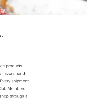
b
tch products
e flavors hand-
. Every shipment
M Club Members
 shop through a