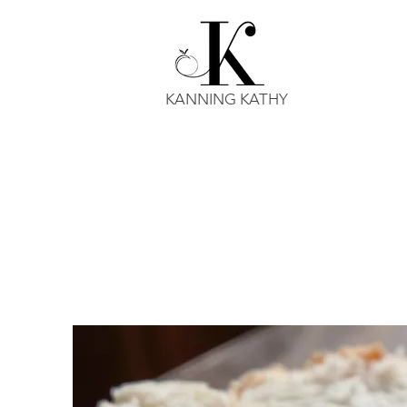
KANNING KATHY