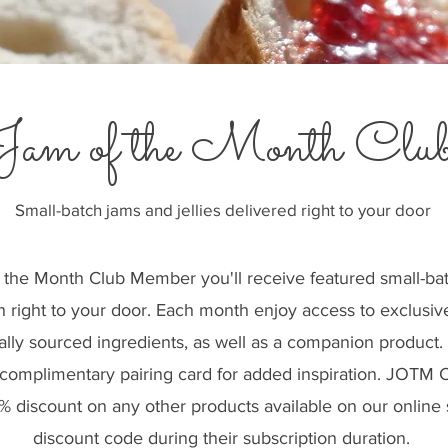
Jam of the Month Clu
Small-batch jams and jellies delivered right to your door
 the Month Club Member you'll receive featured small-ba
h right to your door. Each month enjoy access to exclusiv
cally sourced ingredients, as well as a companion product
a complimentary pairing card for added inspiration. JOT
5% discount on any other products available on our online
discount code during their subscription duration.