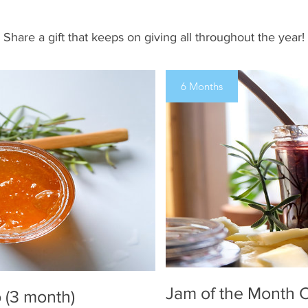
Share a gift that keeps on giving all throughout the year!
6 Months
Jam of the Month C
 (3 month)