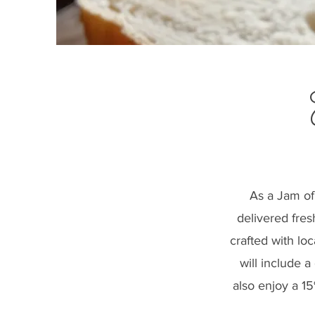
As a Jam of
delivered fres
crafted with lo
will include 
also enjoy a 1