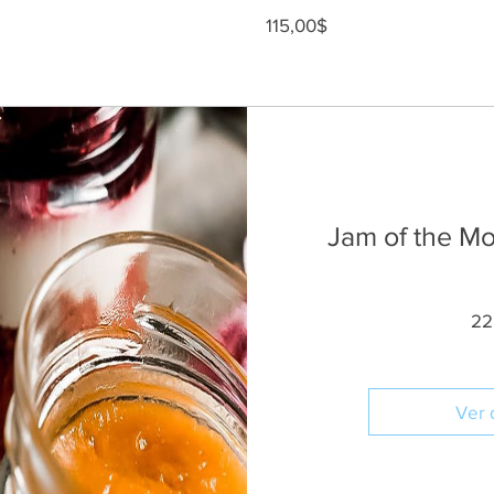
Precio
115,00$
Jam of the Mon
22
Ver 