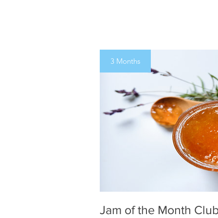
3 Months
Jam of the Month Club