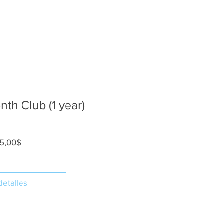
th Club (1 year)
Precio
5,00$
detalles