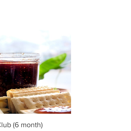
lub (6 month)