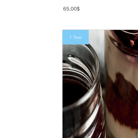
Precio
65,00$
1 Year