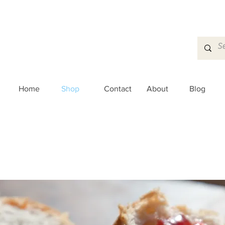
Home
Shop
Contact
About
Blog