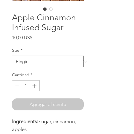
Apple Cinnamon
Infused Sugar
Precio
10,00 US$
Size
*
Cantidad
*
Agregar al carrito
Ingredients:
sugar, cinnamon,
apples