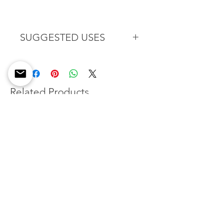
SUGGESTED USES
Put this sugar on a glass of warm
spiced wine or freshly baked
oatmeal muffins. Donuts holes
rolled in this delicious flavored
Related Products
sugar can make a great alternative
to the typical holiday dessert.
New Flavor