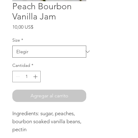
Peach Bourbon
Vanilla Jam
Precio
10,00 US$
Size
*
Cantidad
*
Agregar al carrito
Ingredients: sugar, peaches,
bourbon soaked vanilla beans,
pectin