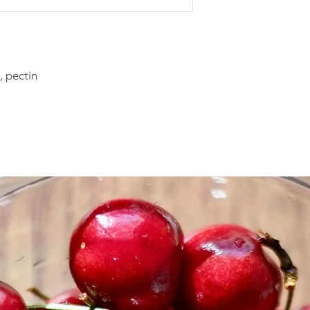
Sneak a Peek Cooki
Yield: About 3 doze
These light and deli
surprise at how diffi
, pectin
not that hard to make
put together like a
freezes well for lat
in the fridge for a 
dough ahead and the
Cookie Ingredients
2 sticks unsalted but
3/4 cup granulated 
3 large egg yolks
1 teaspoon lemon zes
1 1/4 cups hazelnuts
1 1/2 cups bread flo
2 teaspoons cinna
1/2 teaspoon groun