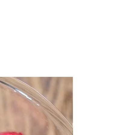
es with Spiced Jam
n cookies
cious cookies will delight and
cult they look, but they are really
. It's just two layers of cookies
 sandwich with jam. This dough
er preparation and you can keep it
day or two if you want to make the
 cookies the following day.
ter, softened
sugar
t, finely grated
 with skin
ur
mon
d cloves