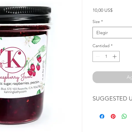
Precio
10,00 US$
Size
*
Elegir
Cantidad
*
Ag
SUGGESTED 
For a tasty frozen t
with my raspberry ja
Sneak a Peek Cooki