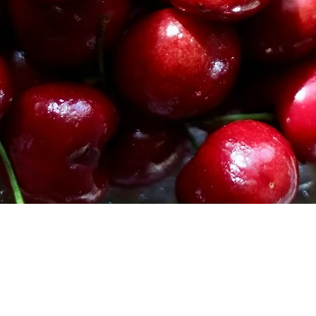
and the dough is
Divide the dough
portion into a cir
Cover each circle
until the dough h
Once the dough ha
the oven to 350 d
grease two cookie
Lightly flour a l
chilled dough on 
If you have room,
circles until they 
work in batches.
Using a cookie cu
Vista rápida
gently mark where
making sure to pl
as you can. Cut ou
Continue cutting
following the spa
that a finished co