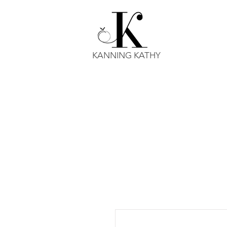
KANNING KATHY