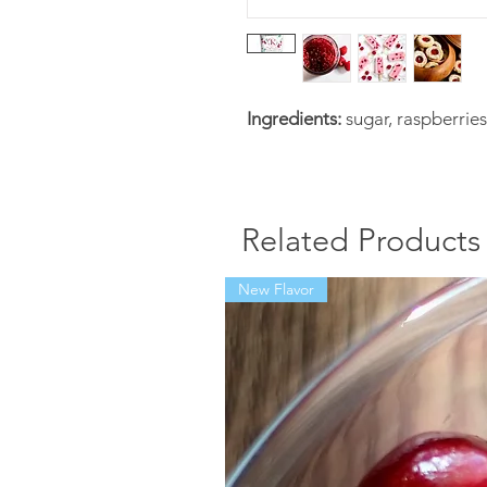
Ingredients:
sugar, raspberries
Related Products
New Flavor