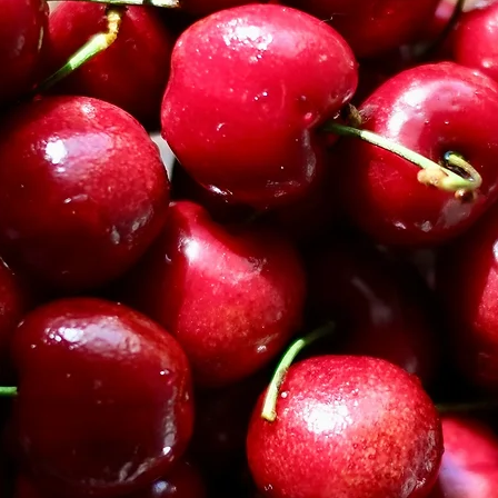
Confectioners' sugar
Spiced Jam Filling I
3/4 cup seedless ra
1/4 teaspoon anise s
1/4 teaspoon groun
Cookie Instructions
In large bowl, ad
sugar. Using a h
cream the butter 
mixture is smoot
Add the egg yolk
ingredients until 
incorporated.
In a blender, add
nuts are finely g
cinnamon, and cl
In the large bowl
sugar mixture. Mi
have been incor