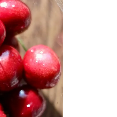
, for dusting
ngredients
spberry preserve
eeds, ground in a spice grinder
d coriander
d the butter and granulated
and mixer set on medium speed,
and sugar together until the
h.
s and lemon zest, mixing the
the yolks and zest are well
 the hazelnuts and chop until the
round. Add the bread flour,
oves. Mix well.
, add the flour mixture to the
x on low speed until the nuts
porated throughout the dough