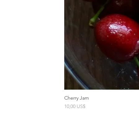
Cherry Jam
Precio
10,00 US$