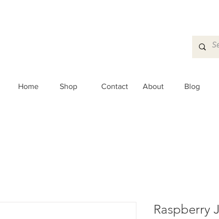
Home
Shop
Contact
About
Blog
Raspberry 